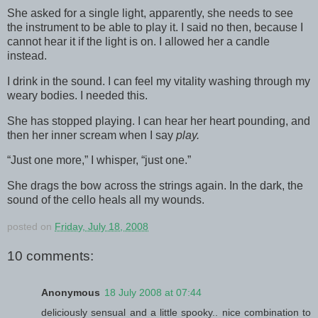
She asked for a single light, apparently, she needs to see
the instrument to be able to play it. I said no then, because I
cannot hear it if the light is on. I allowed her a candle
instead.
I drink in the sound. I can feel my vitality washing through my
weary bodies. I needed this.
She has stopped playing. I can hear her heart pounding, and
then her inner scream when I say
play.
“Just one more,” I whisper, “just one.”
She drags the bow across the strings again. In the dark, the
sound of the cello heals all my wounds.
posted on
Friday, July 18, 2008
10 comments:
Anonymous
18 July 2008 at 07:44
deliciously sensual and a little spooky.. nice combination to