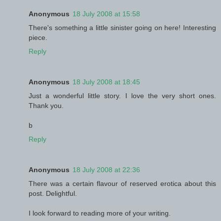
Anonymous
18 July 2008 at 15:58
There's something a little sinister going on here! Interesting
piece.
Reply
Anonymous
18 July 2008 at 18:45
Just a wonderful little story. I love the very short ones.
Thank you.
b
Reply
Anonymous
18 July 2008 at 22:36
There was a certain flavour of reserved erotica about this
post. Delightful.
I look forward to reading more of your writing.