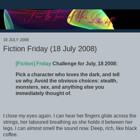
18 JULY 2008
Fiction Friday (18 July 2008)
[Fiction] Friday
Challenge for July, 18 2008:
Pick a character who loves the dark, and tell
us why. Avoid the obvious choices: stealth,
monsters, sex, and anything else you
immediately thought of.
I close my eyes again. I can hear her fingers glide across the
strings, her laboured breathing as she holds it between her
legs. I can almost smell the sound now. Deep, rich, like black
coffee.