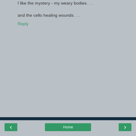
I like the mystery - my weary bodies. . .
and the cello healing wounds. . .
Reply
‹
›
Home