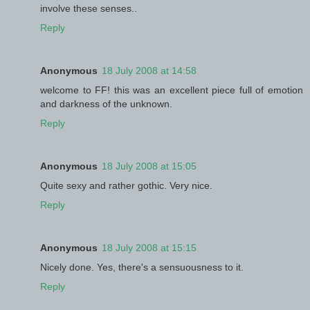
involve these senses..
Reply
Anonymous
18 July 2008 at 14:58
welcome to FF! this was an excellent piece full of emotion
and darkness of the unknown.
Reply
Anonymous
18 July 2008 at 15:05
Quite sexy and rather gothic. Very nice.
Reply
Anonymous
18 July 2008 at 15:15
Nicely done. Yes, there's a sensuousness to it.
Reply