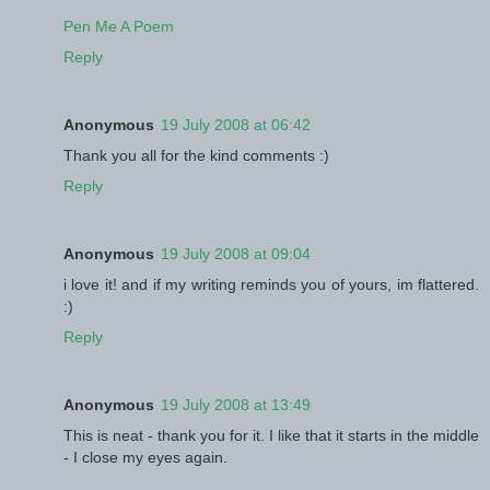
Pen Me A Poem
Reply
Anonymous
19 July 2008 at 06:42
Thank you all for the kind comments :)
Reply
Anonymous
19 July 2008 at 09:04
i love it! and if my writing reminds you of yours, im flattered.
:)
Reply
Anonymous
19 July 2008 at 13:49
This is neat - thank you for it. I like that it starts in the middle
- I close my eyes again.