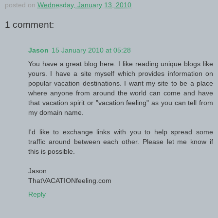
posted on
Wednesday, January 13, 2010
1 comment:
Jason
15 January 2010 at 05:28
You have a great blog here. I like reading unique blogs like
yours. I have a site myself which provides information on
popular vacation destinations. I want my site to be a place
where anyone from around the world can come and have
that vacation spirit or "vacation feeling" as you can tell from
my domain name.
I'd like to exchange links with you to help spread some
traffic around between each other. Please let me know if
this is possible.
Jason
ThatVACATIONfeeling.com
Reply