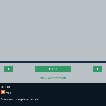
‹
›
Home
View web version
ABOUT
Vee
View my complete profile