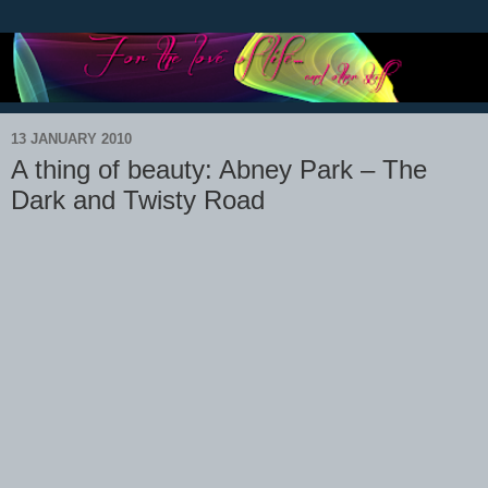
13 JANUARY 2010
A thing of beauty: Abney Park – The
Dark and Twisty Road