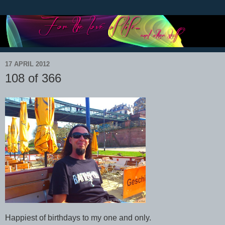
17 APRIL 2012
108 of 366
Happiest of birthdays to my one and only.