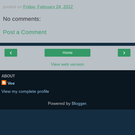
posted on
Friday, February 24, 2012
No comments:
Post a Comment
‹
›
Home
View web version
ABOUT
Vee
View my complete profile
Powered by
Blogger
.