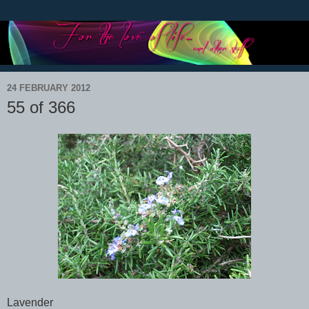
24 FEBRUARY 2012
55 of 366
Lavender