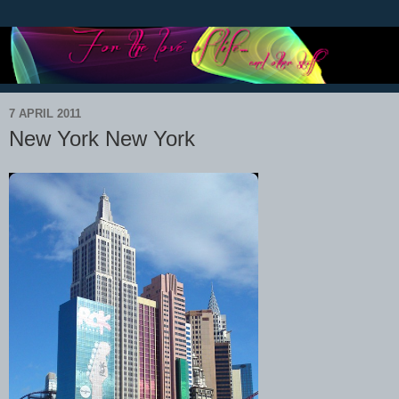
7 APRIL 2011
New York New York