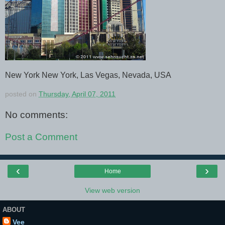
New York New York, Las Vegas, Nevada, USA
posted on
Thursday, April 07, 2011
No comments:
Post a Comment
‹
›
Home
View web version
ABOUT
Vee