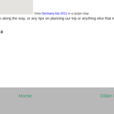
View
Germany trip 2011
in a larger map
 along the way, or any tips on planning our trip or anything else that
Home
Older 