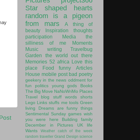
Pictures
project366
Star shaped hearts
random is a pigeon
from mars
 may
A thing of
beauty
Inspiration
thoughts
participation
Media
the
silliness of me
Moments
Music
writing
Travelbug
Garden
the world out there
Memories
52
africa
Love this
place
Food
funny
Articles
House
mobile post
bad poetry
geekery
in the news
oddment
for
fun
politics
young gods
Books
The Big Move
NaNoWriMo
Places
Travel
blog stuff
words
shorts
Lego
Links
stuffs
me
tools
Green
living
Dreams are funny things
Sentimental Sunday
games
wish
Post
you were here
Building
family
December in Pictures
UK
life
Wants
Weather
catch of the week
random traveller
Grand Design
science