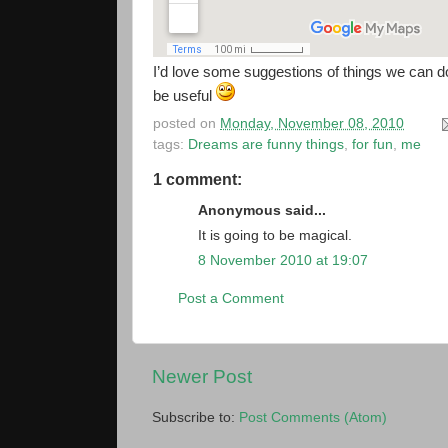
I’d love some suggestions of things we can do
be useful
posted on
Monday, November 08, 2010
tags:
Dreams are funny things
,
for fun
,
me
1 comment:
Anonymous said...
It is going to be magical.
8 November 2010 at 19:07
Post a Comment
Newer Post
Subscribe to:
Post Comments (Atom)