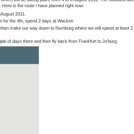
 Here is the route I have planned right now:
3 August 2011.
for the 4th, spend 2 days at Wacken
 then make our way down to Nurnburg where we will spend at least 2
le of days there and then fly back from Frankfurt to Jo’burg.