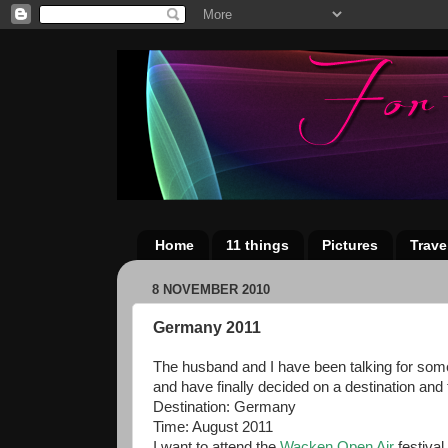
Home
11 things
Pictures
Trave
8 NOVEMBER 2010
Germany 2011
The husband and I have been talking for some 
and have finally decided on a destination and
Destination: Germany
Time: August 2011
I want to attend the
Wacken Open Air
festival