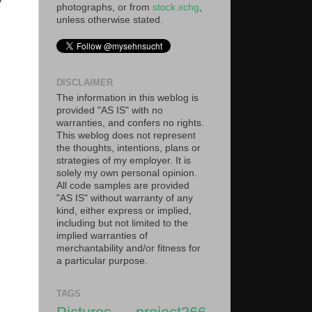
photographs, or from
stock.xchg
,
unless otherwise stated.
DISCLAIMER
The information in this weblog is
provided "AS IS" with no
warranties, and confers no rights.
This weblog does not represent
the thoughts, intentions, plans or
strategies of my employer. It is
solely my own personal opinion.
All code samples are provided
"AS IS" without warranty of any
kind, either express or implied,
including but not limited to the
implied warranties of
merchantability and/or fitness for
a particular purpose.
TAGS