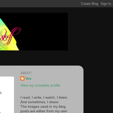
ABOUT
Vee
View my complete profile
r,
I read, I write, I watch, I listen.
And sometimes, I share.
The images used in my blog
posts are either from my own
o