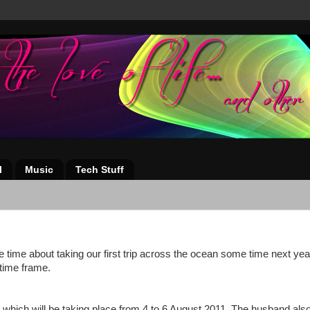
l
Music
Tech Stuff
time about taking our first trip across the ocean some time next yea
 time frame.
, which will be taking place from 4 to 6 August 2011. The husband als