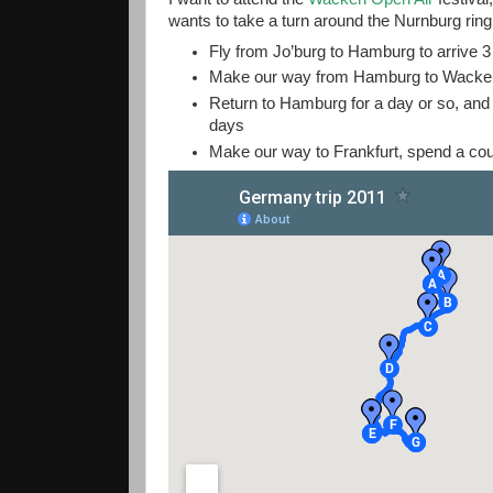
wants to take a turn around the Nurnburg ring.
Fly from Jo’burg to Hamburg to arrive 
Make our way from Hamburg to Wacken 
Return to Hamburg for a day or so, and
days
Make our way to Frankfurt, spend a coup