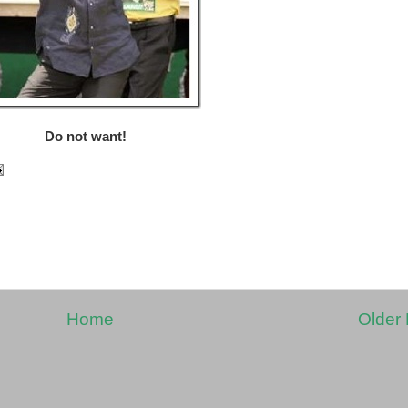
Do not want!
Home
Older 