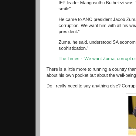
IFP leader Mangosuthu Buthelezi was 
smile”.
He came to ANC president Jacob Zuma’s 
corruption. We want him with all his w
president.”
Zuma, he said, understood SA economic
sophistication.”
The Times - ‘We want Zuma, corrupt or
There is a little more to running a country th
about his own pocket but about the well-being
Do I really need to say anything else? Corrup