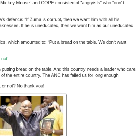
“Mickey Mouse” and COPE consisted of “angryists” who “don’ t
defence: “If Zuma is corrupt, then we want him with all his
eaknesses. If he is uneducated, then we want him as our uneducated
s, which amounted to: “Put a bread on the table. We don’t want
 not’
an putting bread on the table. And this country needs a leader who care
 of the entire country. The ANC has failed us for long enough.
t or not? No thank you!