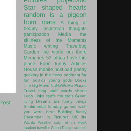
Pictures
project366
Star shaped hearts
random is a pigeon
from mars
A thing of
beauty
Inspiration
thoughts
participation
Media
the
silliness of me
Moments
Music
writing
Travelbug
Garden
the world out there
Memories
52
africa
Love this
place
Food
funny
Articles
House
mobile post
bad poetry
geekery
in the news
oddment
for
fun
politics
young gods
Books
The Big Move
NaNoWriMo
Places
Travel
blog stuff
words
shorts
Lego
Links
stuffs
me
tools
Green
living
Dreams are funny things
Post
Sentimental Sunday
games
wish
you were here
Building
family
December in Pictures
UK
life
Wants
Weather
catch of the week
random traveller
Grand Design
science