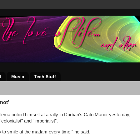
l
Music
Tech Stuff
not’
ema outdid himself at a rally in Durban’s Cato Manor yesterday,
colonialist” and “imperialist”.
is to smile at the madam every time,” he said.