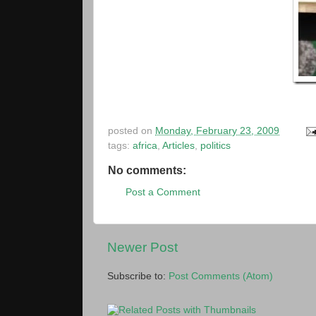
posted on
Monday, February 23, 2009
tags:
africa
,
Articles
,
politics
No comments:
Post a Comment
Newer Post
Subscribe to:
Post Comments (Atom)