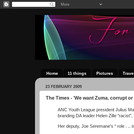
Home
11 things
Pictures
Trave
23 FEBRUARY 2009
The Times - ‘We want Zuma, corrupt or 
ANC Youth League president Julius Mal
branding DA leader Helen Zille “racist”, “
Her deputy, Joe Seremane’s “ role . .. 