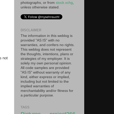
photographs, or from
stock.xchg
,
unless otherwise stated.
DISCLAIMER
The information in this weblog is
provided "AS IS" with no
warranties, and confers no rights.
This weblog does not represent
the thoughts, intentions, plans or
s not
strategies of my employer. It is
solely my own personal opinion.
All code samples are provided
"AS IS" without warranty of any
kind, either express or implied,
including but not limited to the
implied warranties of
merchantability and/or fitness for
a particular purpose.
TAGS