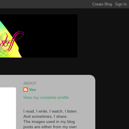
ABOUT
Vee
View my complete profile
I read, I write, I watch, I listen.
And sometimes, I share.
The images used in my blog
posts are either from my own