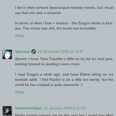
I don't often venture beyond pure fantasy novels, but i must
say that one was a smasher.
In terms of what I love = fantasy - the Eragon series is kick-
ass. The movie was shit, the books are incredible.
Reply
Vanessa
28 December 2008 at 14:57
@exmi: I have Time Traveller's Wife on my list for next year,
looking forward to reading it even more.
I read Eragon a while ago, and have Eldest sitting on my
bedside table. I find Paolini to be a little too wordy, but the
world he has created is quite awesome :)
Reply
tenderhooligan
14 January 2009 at 13:43
Media largely passed me by this year but I loved Iron Man