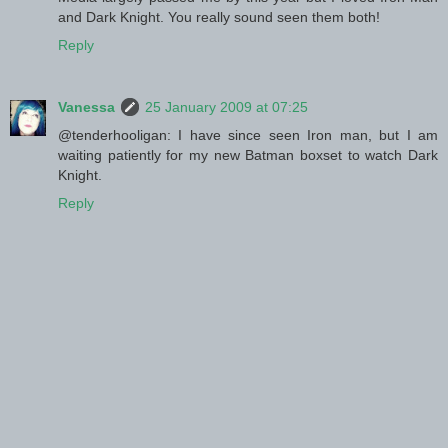
and Dark Knight. You really sound seen them both!
Reply
Vanessa
25 January 2009 at 07:25
@tenderhooligan: I have since seen Iron man, but I am
waiting patiently for my new Batman boxset to watch Dark
Knight.
Reply