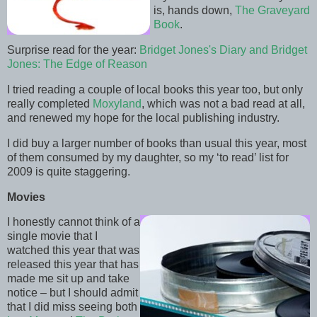
is, hands down,
The Graveyard
Book
.
Surprise read for the year:
Bridget Jones's Diary and Bridget
Jones: The Edge of Reason
I tried reading a couple of local books this year too, but only
really completed
Moxyland
, which was not a bad read at all,
and renewed my hope for the local publishing industry.
I did buy a larger number of books than usual this year, most
of them consumed by my daughter, so my ‘to read’ list for
2009 is quite staggering.
Movies
I honestly cannot think of a
single movie that I
watched this year that was
released this year that has
made me sit up and take
notice – but I should admit
that I did miss seeing both