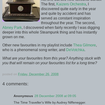
The first,
Kaizers Orchestra
, I
discovered quite early in the year
and quite by accident and has
served as constant inspiration
throughout the year. The second,
Abney Park
, I discovered when fairly recently I was digging
deeper into this whole Steampunk thing and has instantly
grown on me.
Other new favourites in my playlist include
Thea Gilmore
,
who is a phenomenal song writer, and
DeVotchka
.
What are your favourites from this year? Anything stuck with
you that will remain on your favourites list for a long time?
posted on
Friday, December 26, 2008
4 comments:
Anonymous
28 December 2008 at 09:05
The Time Traveller's Wife by Audrey Niffenegger.