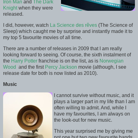
Iron Man
and
The Dark
Knight
when they were
released.
I did, however, watch
La Science des rêves
(The Science of
Sleep) which caught me by surprise and instantly made it to
my top 5 favourite movies of all time.
There are a number of releases in 2009 that I am really
looking forward to seeing. Of course, the sixth instalment of
the
Harry Potter
franchise is on the list, as is
Norwegian
Wood
and the first
Percy Jackson
movie (although, I see
release date for both is now listed as 2010).
Music
I cannot survive without music, and it
plays a larger part in my life than I am
often willing to admit. And, while I
have my favourites, I am always on
the look-out for new music.
This year surprised me by giving me
not one but two new favourite bands.