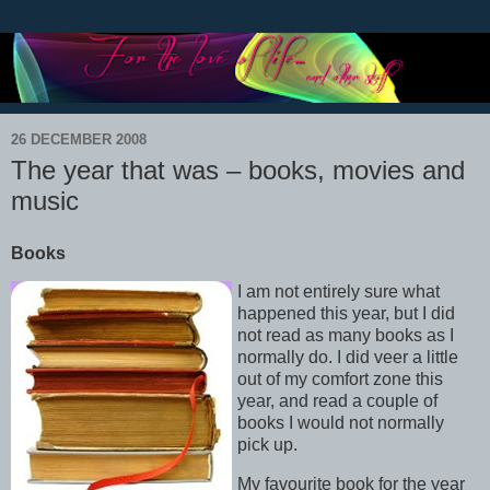
26 DECEMBER 2008
The year that was – books, movies and
music
Books
I am not entirely sure what
happened this year, but I did
not read as many books as I
normally do. I did veer a little
out of my comfort zone this
year, and read a couple of
books I would not normally
pick up.
My favourite book for the year