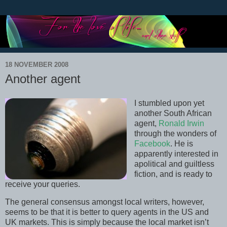
18 NOVEMBER 2008
Another agent
I stumbled upon yet
another South African
agent,
Ronald Irwin
through the wonders of
Facebook
. He is
apparently interested in
apolitical and guiltless
fiction, and is ready to
receive your queries.
The general consensus amongst local writers, however,
seems to be that it is better to query agents in the US and
UK markets. This is simply because the local market isn’t