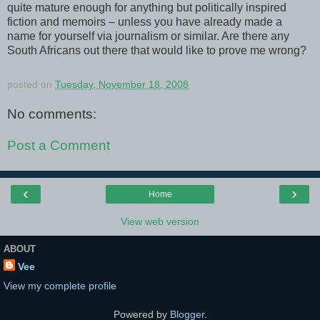
quite mature enough for anything but politically inspired
fiction and memoirs – unless you have already made a
name for yourself via journalism or similar. Are there any
South Africans out there that would like to prove me wrong?
posted on
Tuesday, November 18, 2008
No comments:
Post a Comment
‹
›
Home
View web version
ABOUT
Vee
View my complete profile
Powered by
Blogger
.