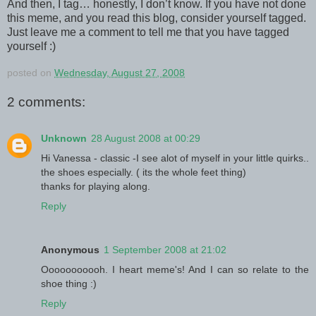
And then, I tag… honestly, I don’t know. If you have not done
this meme, and you read this blog, consider yourself tagged.
Just leave me a comment to tell me that you have tagged
yourself :)
posted on
Wednesday, August 27, 2008
2 comments:
Unknown
28 August 2008 at 00:29
Hi Vanessa - classic -I see alot of myself in your little quirks..
the shoes especially. ( its the whole feet thing)
thanks for playing along.
Reply
Anonymous
1 September 2008 at 21:02
Ooooooooooh. I heart meme's! And I can so relate to the
shoe thing :)
Reply