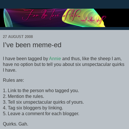
27 AUGUST 2008
I’ve been meme-ed
I have been tagged by
Annie
and thus, like the sheep I am,
have no option but to tell you about six unspectacular quirks
I have.
Rules are:
1. Link to the person who tagged you.
2. Mention the rules.
3. Tell six unspectacular quirks of yours.
4. Tag six bloggers by linking.
5. Leave a comment for each blogger.
Quirks. Gah.