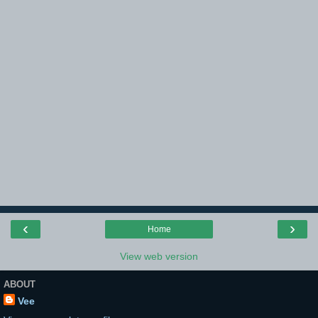
‹
›
Home
View web version
ABOUT
Vee