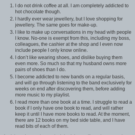
I do not drink coffee at all. I am completely addicted to
hot chocolate though.
I hardly ever wear jewellery, but I love shopping for
jewellery. The same goes for make-up.
I like to make up conversations in my head with people
I know. No-one is exempt from this, including my boss,
colleagues, the cashier at the shop and I even now
include people I only know online.
I don’t like wearing shoes, and dislike buying them
even more. So much so that my husband owns more
pairs of shoes than I do.
I become addicted to new bands on a regular basis,
and will go through listening to the band exclusively for
weeks on end after discovering them, before adding
more music to my playlist.
I read more than one book at a time. I struggle to read a
book if I only have one book to read, and will rather
keep it until I have more books to read. At the moment,
there are 12 books on my bed side table, and I have
read bits of each of them.