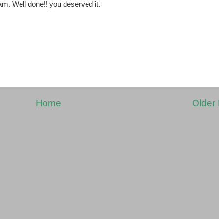
am. Well done!! you deserved it.
Home
Older 