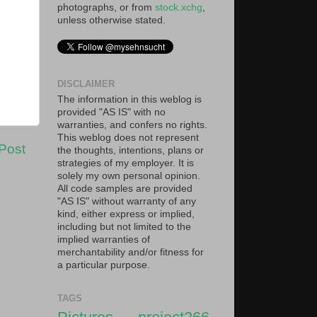
photographs, or from
stock.xchg
,
unless otherwise stated.
DISCLAIMER
The information in this weblog is
provided "AS IS" with no
warranties, and confers no rights.
This weblog does not represent
Post
the thoughts, intentions, plans or
strategies of my employer. It is
solely my own personal opinion.
All code samples are provided
"AS IS" without warranty of any
kind, either express or implied,
including but not limited to the
implied warranties of
merchantability and/or fitness for
a particular purpose.
TAGS