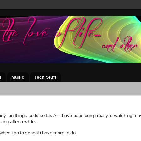
l
Music
Tech Stuff
any fun things to do so far. All I have been doing really is watching mo
ing after a while.
t when i go to school i have more to do.