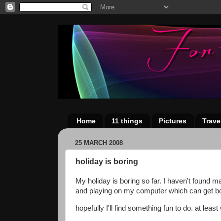
Home
11 things
Pictures
Trave
25 MARCH 2008
holiday is boring
My holiday is boring so far. I haven't found m
and playing on my computer which can get bor
hopefully I'll find something fun to do. at leas