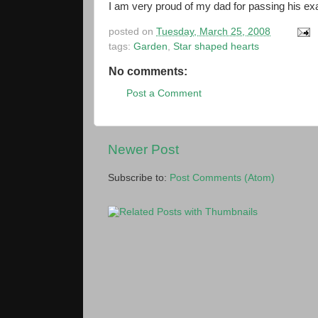
I am very proud of my dad for passing his ex
posted on
Tuesday, March 25, 2008
tags:
Garden
,
Star shaped hearts
No comments:
Post a Comment
Newer Post
Subscribe to:
Post Comments (Atom)