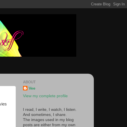
ABOUT
Vee
View my complete profile
vies
I read, I write, I watch, I listen.
And sometimes, I share.
The images used in my blog
posts are either from my own