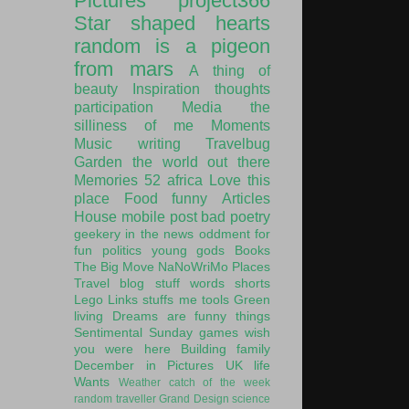
Pictures
project366
Star shaped hearts
random is a pigeon
from mars
A thing of
beauty
Inspiration
thoughts
participation
Media
the
silliness of me
Moments
Music
writing
Travelbug
Garden
the world out there
Memories
52
africa
Love this
place
Food
funny
Articles
House
mobile post
bad poetry
geekery
in the news
oddment
for
fun
politics
young gods
Books
The Big Move
NaNoWriMo
Places
Travel
blog stuff
words
shorts
Lego
Links
stuffs
me
tools
Green
living
Dreams are funny things
Sentimental Sunday
games
wish
you were here
Building
family
December in Pictures
UK
life
Wants
Weather
catch of the week
random traveller
Grand Design
science