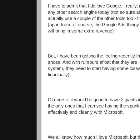
I have to admit that I do love Google. I really, r
any other search engine today (not so sure a
actually use a couple of the other tools too - 
(apart from, of course, the Google Ads thing
will bring in some extra revenue)
But, I have been getting the feeling recently 
shoes. And with rumours afloat that they are l
system, they need to start having some losse
financially).
Of course, it would be good to have 2 giants i
the only ones that I can see having the spun
effectively and cleanly with Microsoft.
We all know how much I love Microsoft, but th