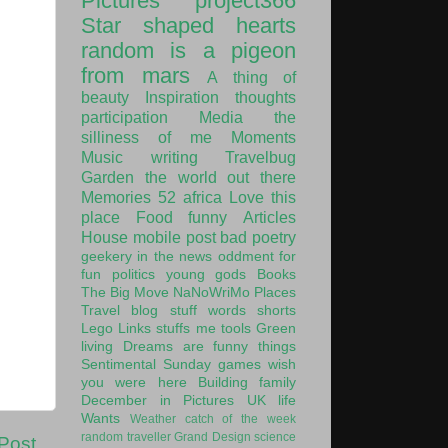
Pictures
project366
Star shaped hearts
random is a pigeon
from mars
A thing of
beauty
Inspiration
thoughts
participation
Media
the
silliness of me
Moments
Music
writing
Travelbug
Garden
the world out there
Memories
52
africa
Love this
place
Food
funny
Articles
House
mobile post
bad poetry
geekery
in the news
oddment
for
fun
politics
young gods
Books
The Big Move
NaNoWriMo
Places
Travel
blog stuff
words
shorts
Lego
Links
stuffs
me
tools
Green
living
Dreams are funny things
Sentimental Sunday
games
wish
you were here
Building
family
December in Pictures
UK
life
Wants
Weather
catch of the week
random traveller
Grand Design
science
Post