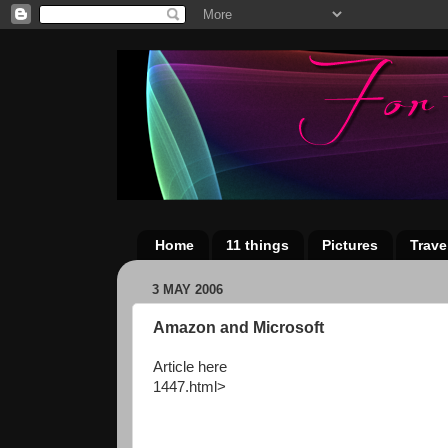
Home
11 things
Pictures
Trave
3 MAY 2006
Amazon and Microsoft
Article here
1447.html>