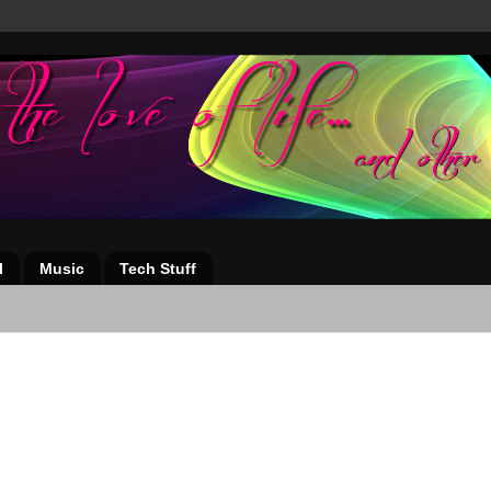
l
Music
Tech Stuff