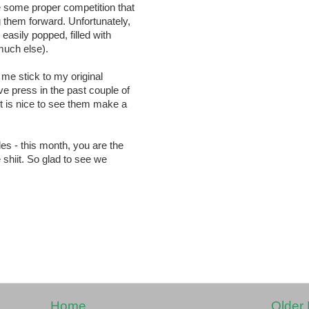
e some proper competition that
 them forward. Unfortunately,
 easily popped, filled with
 much else).
t me stick to my original
e press in the past couple of
it is nice to see them make a
des - this month, you are the
e shiit. So glad to see we
Home
Older 